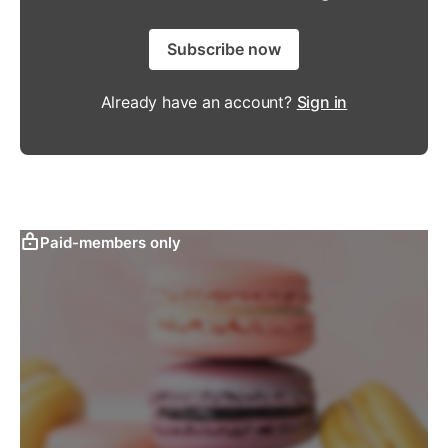
Subscribe now
Already have an account?
Sign in
Paid-members only