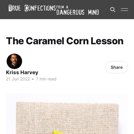
The Caramel Corn Lesson
Share
Kriss Harvey
21 Jun 2022
•
7 min read