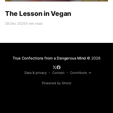
The Lesson in Vegan
28 Dec 2025
5 min read
True Confections from a Dangerous Mind
© 2026
Data & privacy
Contact
Contribute →
Powered by Ghost