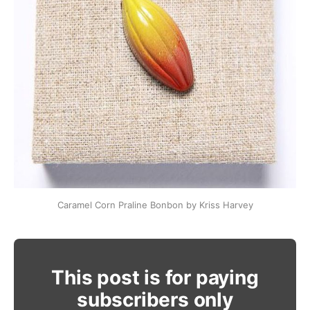
Caramel Corn Praline Bonbon by Kriss Harvey
This post is for paying
subscribers only