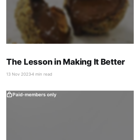
The Lesson in Making It Better
13 Nov 2023
4 min read
Paid-members only