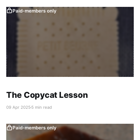
Paid-members only
The Copycat Lesson
09 Apr 2025
5 min read
Paid-members only