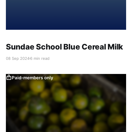
Sundae School Blue Cereal Milk
08 Sep 2024
6 min read
Paid-members only