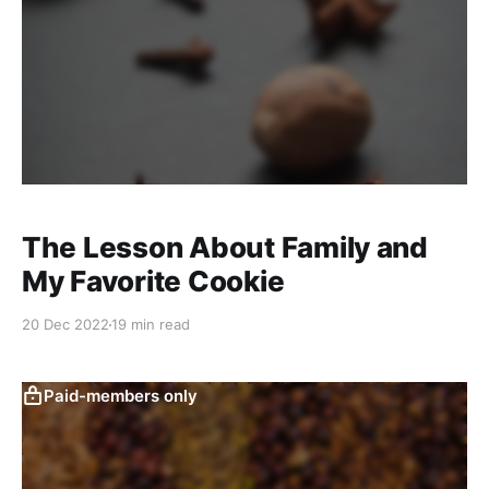
The Lesson About Family and
My Favorite Cookie
20 Dec 2022
19 min read
Paid-members only