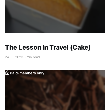
The Lesson in Travel (Cake)
24 Jul 2023
8 min read
Paid-members only