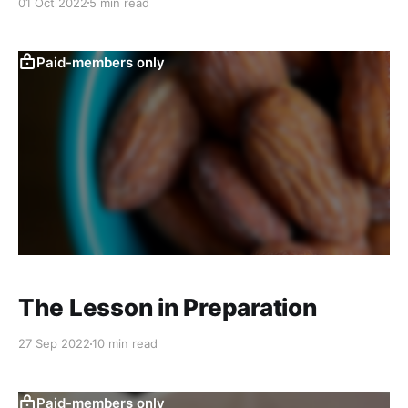
01 Oct 2022
5 min read
Paid-members only
The Lesson in Preparation
27 Sep 2022
10 min read
Paid-members only