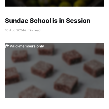
Sundae School is in Session
10 Aug 2024
2 min read
Paid-members only