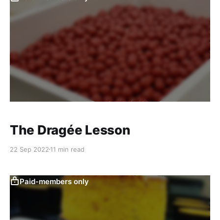
The Dragée Lesson
22 Sep 2022
11 min read
Paid-members only