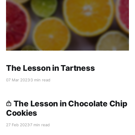
The Lesson in Tartness
07 Mar 2023
3 min read
The Lesson in Chocolate Chip
Cookies
27 Feb 2023
7 min read