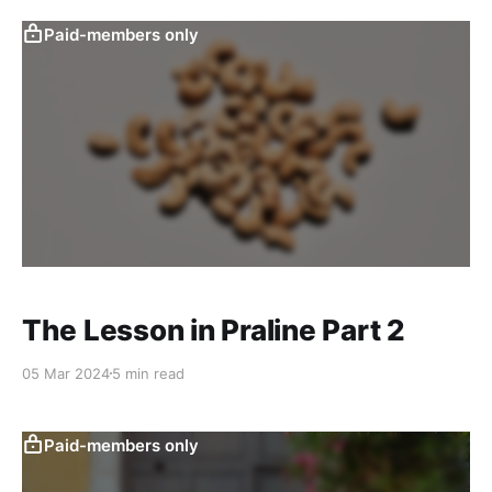
Paid-members only
The Lesson in Praline Part 2
05 Mar 2024
5 min read
Paid-members only