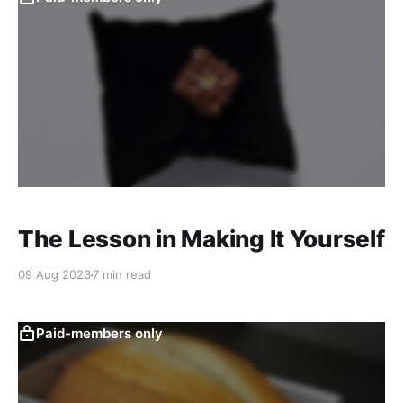
The Lesson in Making It Yourself
09 Aug 2023
7 min read
Paid-members only