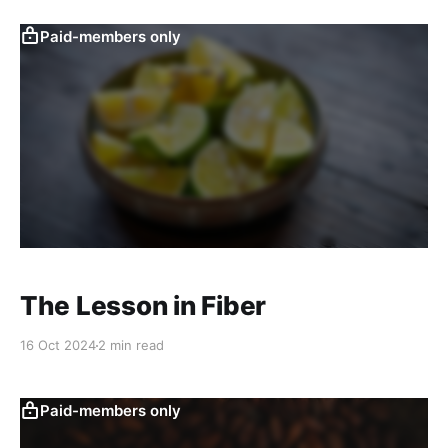
Paid-members only
The Lesson in Fiber
16 Oct 2024
2 min read
Paid-members only