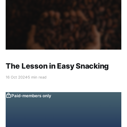
The Lesson in Easy Snacking
16 Oct 2024
5 min read
Paid-members only