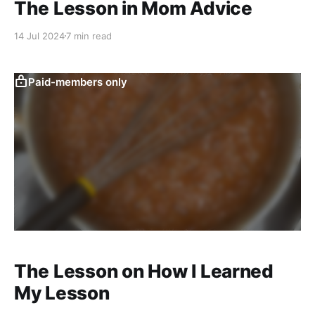
The Lesson in Mom Advice
14 Jul 2024
7 min read
Paid-members only
The Lesson on How I Learned
My Lesson