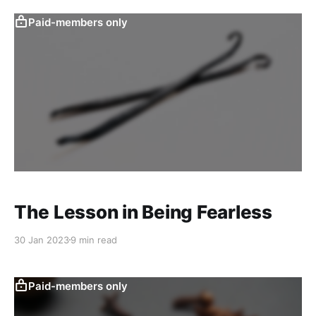
Paid-members only
The Lesson in Being Fearless
30 Jan 2023
9 min read
Paid-members only