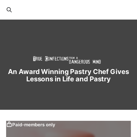
An Award Winning Pastry Chef Gives
Lessons in Life and Pastry
Paid-members only