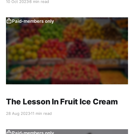
10 Oct 2023
8 min read
Paid-members only
The Lesson In Fruit Ice Cream
28 Aug 2023
11 min read
Paid-members only