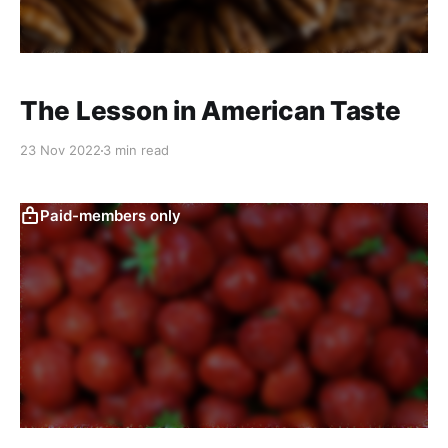
The Lesson in American Taste
23 Nov 2022
3 min read
Paid-members only