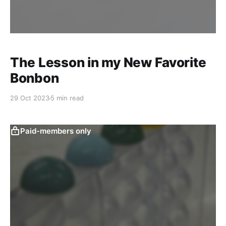
The Lesson in my New Favorite
Bonbon
29 Oct 2023
5 min read
Paid-members only