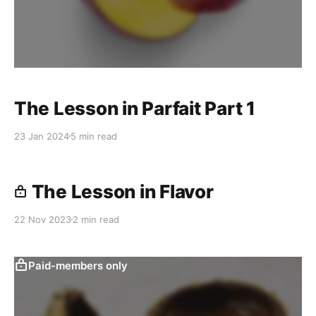
The Lesson in Parfait Part 1
23 Jan 2024
5 min read
The Lesson in Flavor
22 Nov 2023
2 min read
Paid-members only