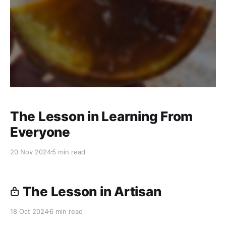
The Lesson in Learning From
Everyone
20 Nov 2024
5 min read
The Lesson in Artisan
18 Oct 2024
6 min read