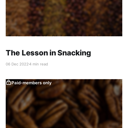
The Lesson in Snacking
06 Dec 2022
4 min read
Paid-members only