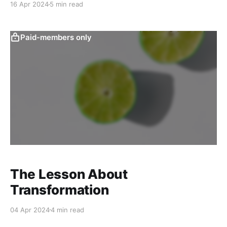
16 Apr 2024
5 min read
Paid-members only
The Lesson About
Transformation
04 Apr 2024
4 min read