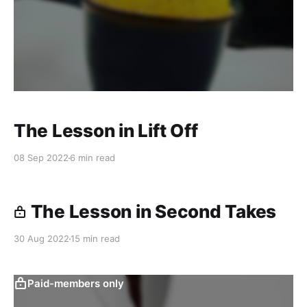
The Lesson in Lift Off
08 Sep 2022
6 min read
The Lesson in Second Takes
30 Aug 2022
15 min read
Paid-members only