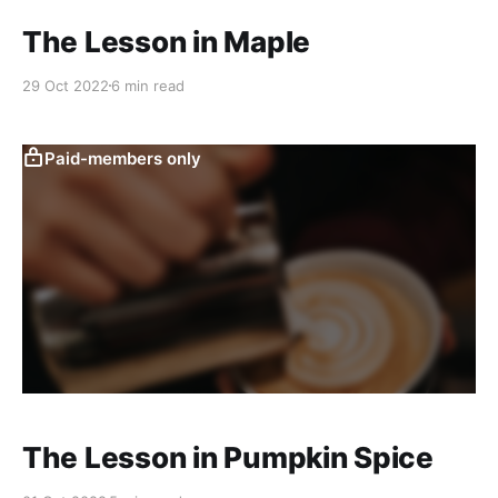
The Lesson in Maple
29 Oct 2022
6 min read
Paid-members only
The Lesson in Pumpkin Spice