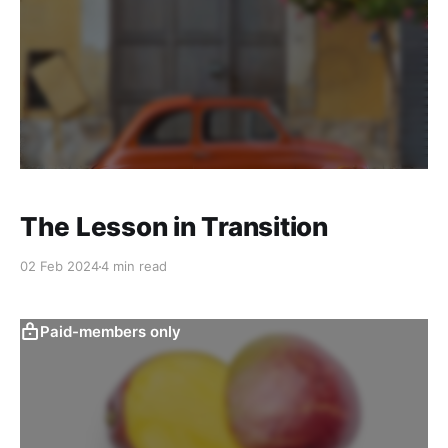
The Lesson in Transition
02 Feb 2024
4 min read
Paid-members only