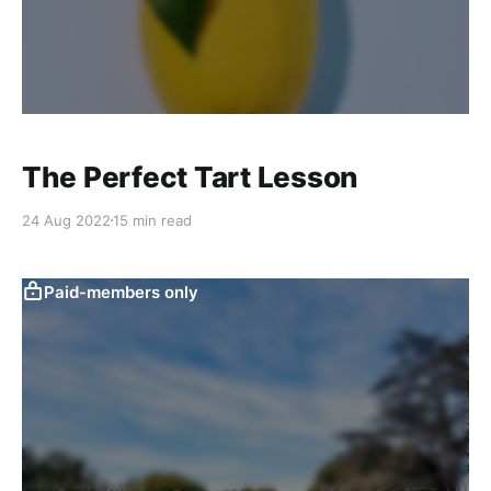
The Perfect Tart Lesson
24 Aug 2022
15 min read
Paid-members only