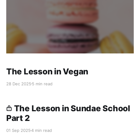
The Lesson in Vegan
28 Dec 2025
5 min read
The Lesson in Sundae School
Part 2
01 Sep 2025
4 min read