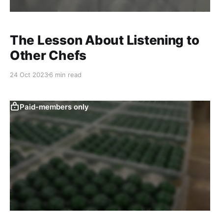
The Lesson About Listening to
Other Chefs
24 Oct 2023
6 min read
Paid-members only