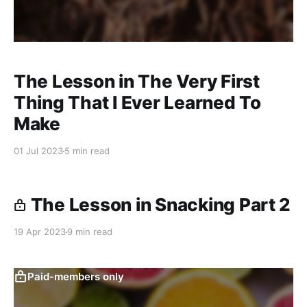
The Lesson in The Very First
Thing That I Ever Learned To
Make
01 Jul 2023
5 min read
The Lesson in Snacking Part 2
19 Apr 2023
9 min read
Paid-members only