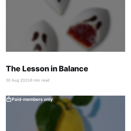
The Lesson in Balance
30 Aug 2022
6 min read
Paid-members only