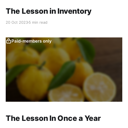
The Lesson in Inventory
20 Oct 2023
5 min read
Paid-members only
The Lesson In Once a Year