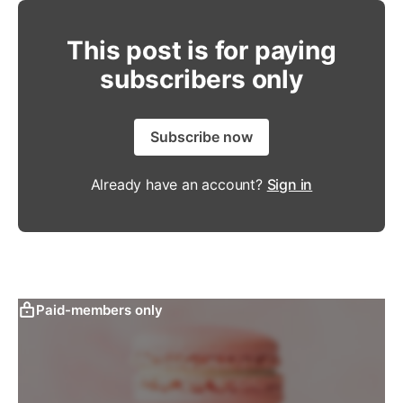
This post is for paying
subscribers only
Subscribe now
Already have an account?
Sign in
Paid-members only