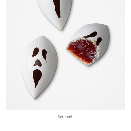
Scream!