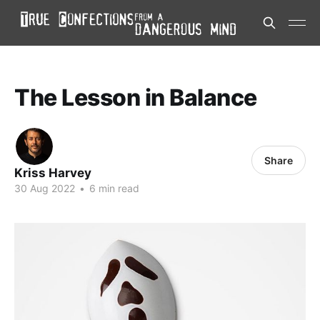
The Lesson in Balance
Share
Kriss Harvey
30 Aug 2022
•
6 min read