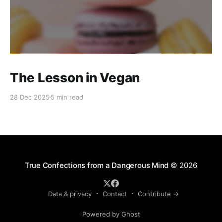
The Lesson in Vegan
28 Dec 2025
5 min read
True Confections from a Dangerous Mind
© 2026
Data & privacy
Contact
Contribute →
Powered by Ghost