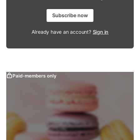
Subscribe now
Already have an account?
Sign in
Paid-members only