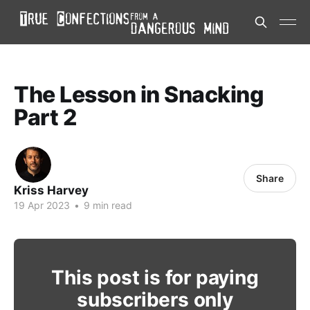
The Lesson in Snacking
Part 2
Share
Kriss Harvey
19 Apr 2023
•
9 min read
This post is for paying
subscribers only