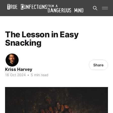
The Lesson in Easy
Snacking
Share
Kriss Harvey
16 Oct 2024
•
5 min read