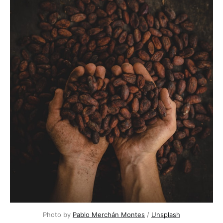
Photo by 
Pablo Merchán Montes
 / 
Unsplash