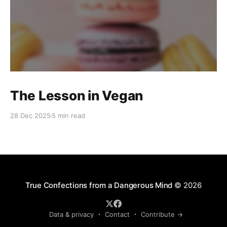
The Lesson in Vegan
28 Dec 2025
5 min read
True Confections from a Dangerous Mind
© 2026
Data & privacy
Contact
Contribute →