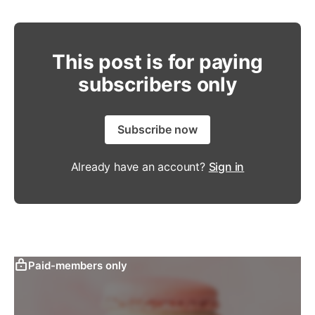
This post is for paying
subscribers only
Subscribe now
Already have an account?
Sign in
Paid-members only