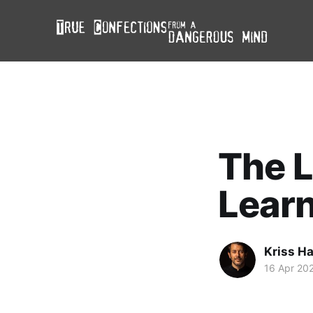
The L
Lear
Kriss H
16 Apr 20