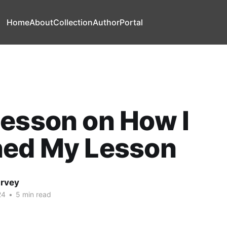
Home
About
Collection
Author
Portal
esson on How I
ned My Lesson
arvey
24
•
5 min read