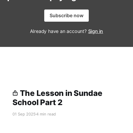
Subscribe now
Already have an account?
Sign in
The Lesson in Sundae
School Part 2
01 Sep 2025
4 min read