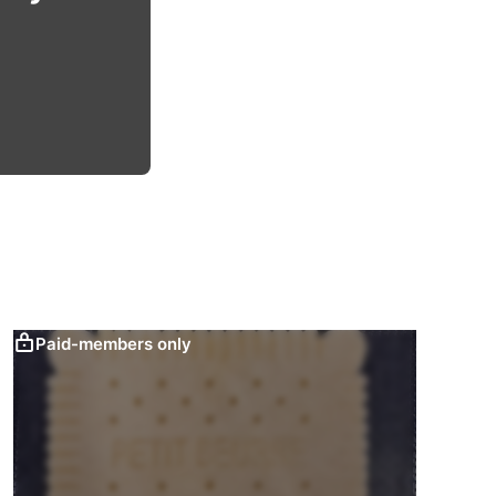
Paid-members only