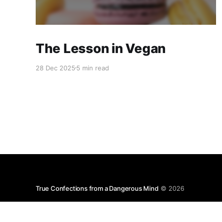
The Lesson in Vegan
28 Dec 2025
5 min read
True Confections from a Dangerous Mind
© 2026