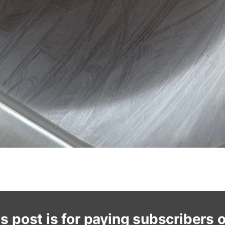
s post is for paying subscribers 