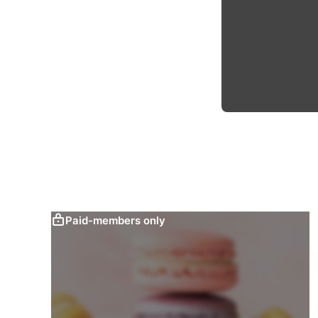
Paid-members only