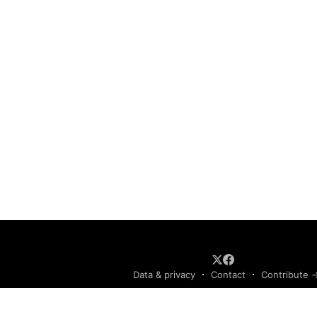
Data & privacy
Contact
Contribute 