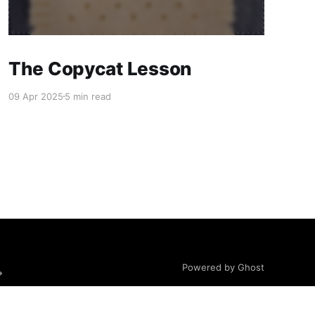
The Copycat Lesson
09 Apr 2025
5 min read
Powered by Ghost
→