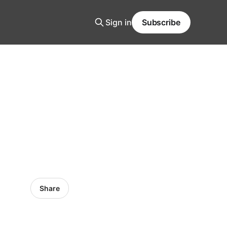
Sign in
Subscribe
Share